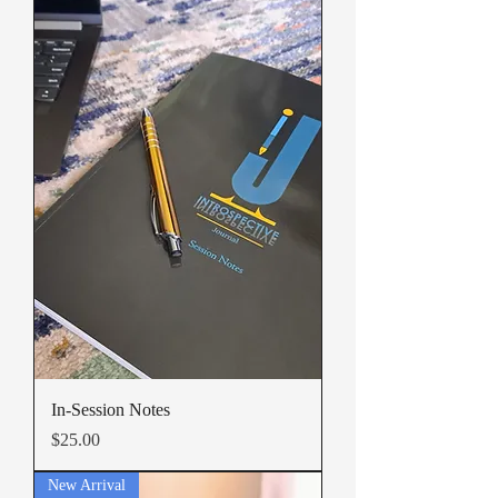
In-Session Notes
Price
$25.00
New Arrival