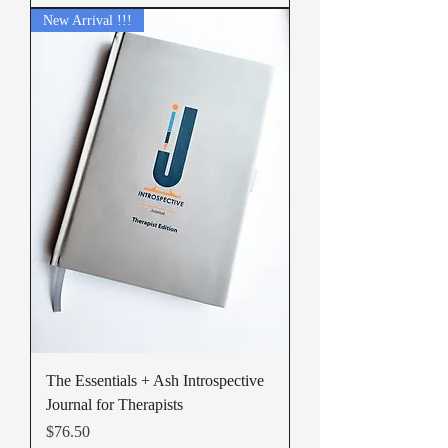
New Arrival !!!
The Essentials + Ash Introspective
Journal for Therapists
Price
$76.50