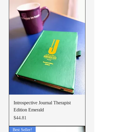
Introspective Journal Therapist
Edition Emerald
Price
$44.81
Best Seller!