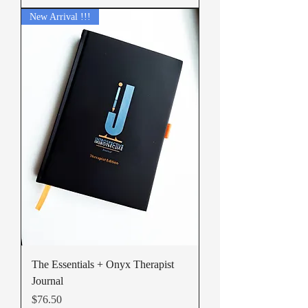
New Arrival !!!
The Essentials + Onyx Therapist
Journal
Price
$76.50