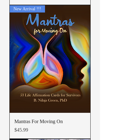
New Arrival !!!
Mantras For Moving On
Price
$45.99