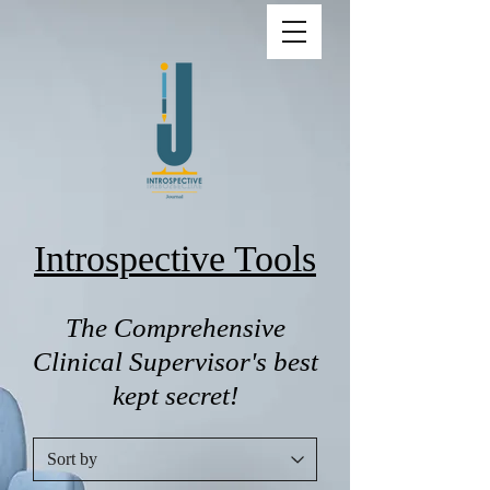
Introspective Tools
The Comprehensive
Clinical Supervisor's best
kept secret!