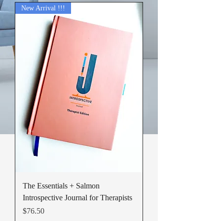
New Arrival !!!
The Essentials + Salmon
Introspective Journal for Therapists
Price
$76.50