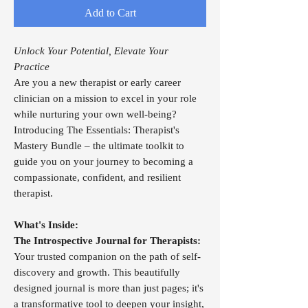
Add to Cart
Unlock Your Potential, Elevate Your
Practice
Are you a new therapist or early career
clinician on a mission to excel in your role
while nurturing your own well-being?
Introducing The Essentials: Therapist's
Mastery Bundle – the ultimate toolkit to
guide you on your journey to becoming a
compassionate, confident, and resilient
therapist.
What's Inside:
The Introspective Journal for Therapists:
Your trusted companion on the path of self-
discovery and growth. This beautifully
designed journal is more than just pages; it's
a transformative tool to deepen your insight,