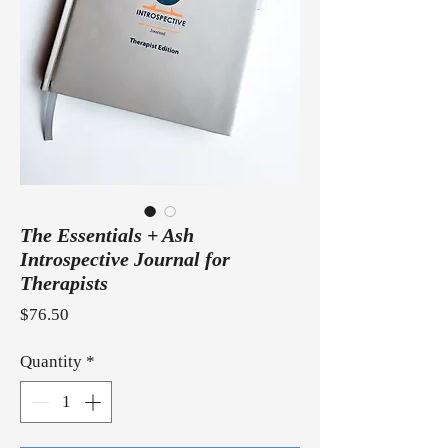
The Essentials + Ash
Introspective Journal for
Therapists
Price
$76.50
Quantity
*