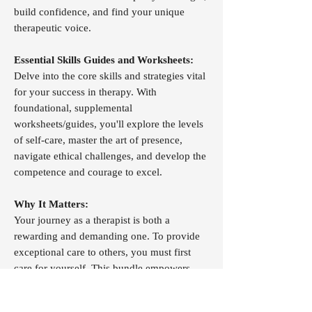
build confidence, and find your unique
therapeutic voice.
Essential Skills Guides and Worksheets:
Delve into the core skills and strategies vital
for your success in therapy. With
foundational, supplemental
worksheets/guides, you'll explore the levels
of self-care, master the art of presence,
navigate ethical challenges, and develop the
competence and courage to excel.
Why It Matters:
Your journey as a therapist is both a
rewarding and demanding one. To provide
exceptional care to others, you must first
care for yourself. This bundle empowers
you to:
Enhance Self-Awareness:
Unlock the