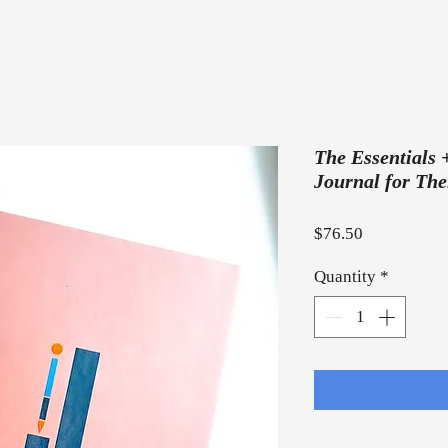
The Essentials 
Journal for The
Price
$76.50
Quantity
*