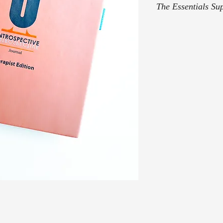
The Essentials Su
Once your purchase T
email with The Essent
concerns, feel free to
admin@introspective