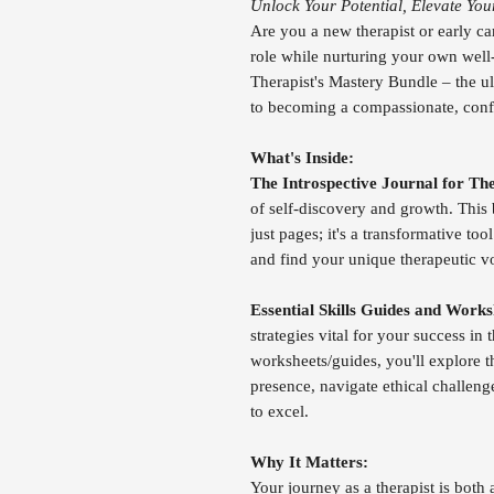
Unlock Your Potential, Elevate You
Are you a new therapist or early ca
role while nurturing your own well
Therapist's Mastery Bundle – the ul
to becoming a compassionate, confid
What's Inside:
The Introspective Journal for The
of self-discovery and growth. This 
just pages; it's a transformative to
and find your unique therapeutic v
Essential Skills Guides and Works
strategies vital for your success in
worksheets/guides, you'll explore th
presence, navigate ethical challen
to excel.
Why It Matters:
Your journey as a therapist is bot