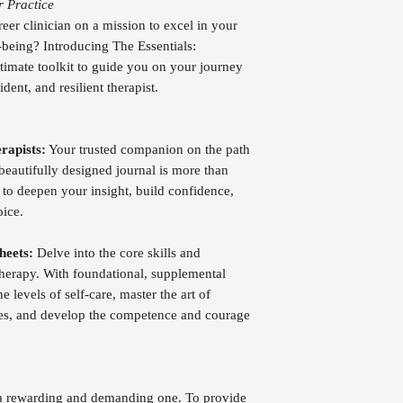
r Practice
reer clinician on a mission to excel in your
-being? Introducing The Essentials:
timate toolkit to guide you on your journey
ent, and resilient therapist.
rapists:
Your trusted companion on the path
beautifully designed journal is more than
ol to deepen your insight, build confidence,
oice.
heets:
Delve into the core skills and
 therapy. With foundational, supplemental
e levels of self-care, master the art of
ges, and develop the competence and courage
h a rewarding and demanding one. To provide