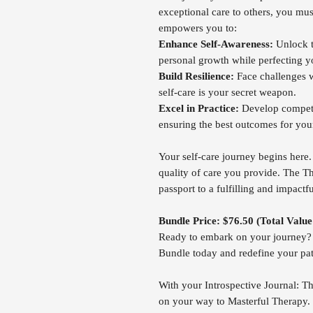
exceptional care to others, you must
empowers you to:
Enhance Self-Awareness:
Unlock th
personal growth while perfecting yo
Build Resilience:
Face challenges w
self-care is your secret weapon.
Excel in Practice:
Develop compete
ensuring the best outcomes for your
Your self-care journey begins here. 
quality of care you provide. The Th
passport to a fulfilling and impactfu
Bundle Price: $76.50 (Total Valu
Ready to embark on your journey? G
Bundle today and redefine your pat
With your Introspective Journal: Th
on your way to Masterful Therapy.