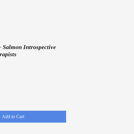
+ Salmon Introspective
rapists
Add to Cart