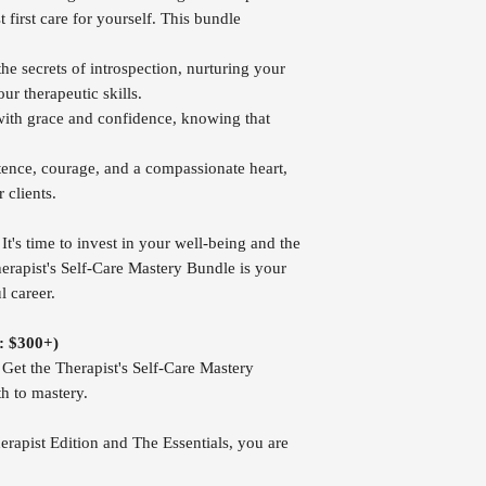
 first care for yourself. This bundle
e secrets of introspection, nurturing your
ur therapeutic skills.
ith grace and confidence, knowing that
nce, courage, and a compassionate heart,
 clients.
It's time to invest in your well-being and the
erapist's Self-Care Mastery Bundle is your
l career.
e: $300+)
et the Therapist's Self-Care Mastery
h to mastery.
erapist Edition and The Essentials, you are