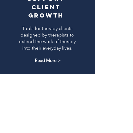
client
growth
Tools for therapy clients
designed by therapists to
extend the work of therapy
into their everyday lives.
Read More >
LEARN MORE ABOUT THE FRAMEWORK