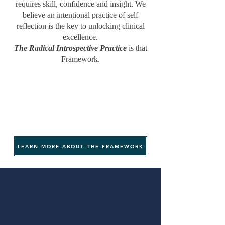
requires skill, confidence and insight. We
believe an intentional practice of self
reflection is the key to unlocking clinical
excellence.
The Radical Introspective Practice
is that
Framework.
LEARN MORE ABOUT THE FRAMEWORK