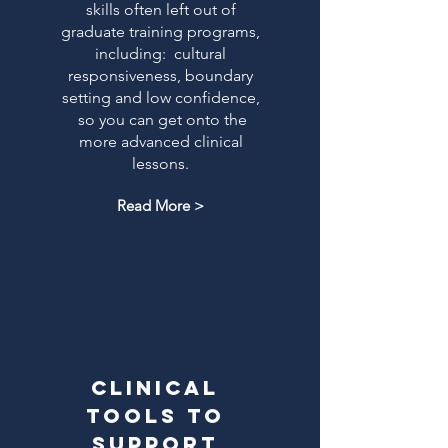
skills often left out of
graduate training programs,
including: cultural
responsiveness, boundary
setting and low confidence,
so you can get onto the
more advanced clinical
lessons.
Read More >
clinical
tools to
support