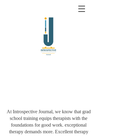
At Introspective Journal, we know that grad
school training equips therapists with the
foundations for good work. exceptional
therapy demands more. Excellent therapy