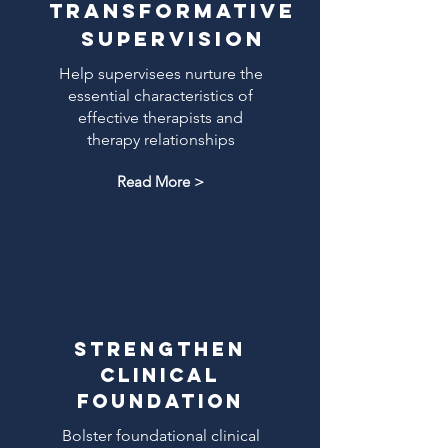
Transformative
supervision
Help supervisees nurture the
essential characteristics of
effective therapists and
therapy relationships
Read More >
Strengthen
clinical
foundation
Bolster foundational clinical